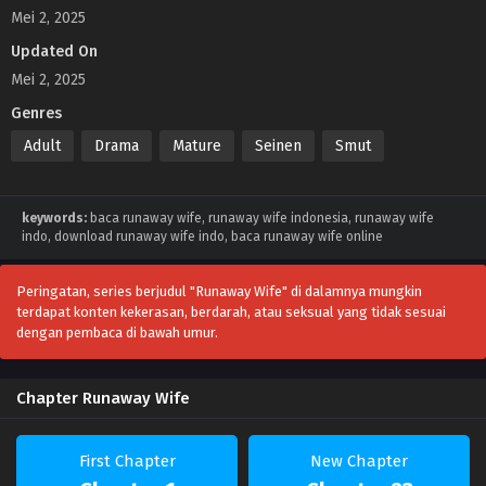
Mei 2, 2025
Updated On
Mei 2, 2025
Genres
Adult
Drama
Mature
Seinen
Smut
keywords:
baca runaway wife, runaway wife indonesia, runaway wife
indo, download runaway wife indo, baca runaway wife online
Peringatan, series berjudul "Runaway Wife" di dalamnya mungkin
terdapat konten kekerasan, berdarah, atau seksual yang tidak sesuai
dengan pembaca di bawah umur.
Chapter Runaway Wife
First Chapter
New Chapter