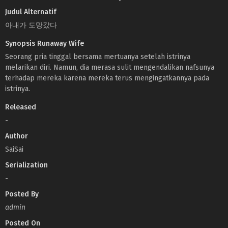
Judul Alternatif
아내가 도망갔다
Synopsis Runaway Wife
Seorang pria tinggal bersama mertuanya setelah istrinya
melarikan diri. Namun, dia merasa sulit mengendalikan nafsunya
terhadap mereka karena mereka terus mengingatkannya pada
istrinya.
Released
-
Author
SaiSai
Serialization
-
Posted By
admin
Posted On