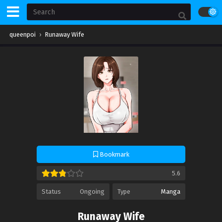
queenpoi
›
Runaway Wife
Bookmark
5.6
Status
Ongoing
Type
Manga
Runaway Wife