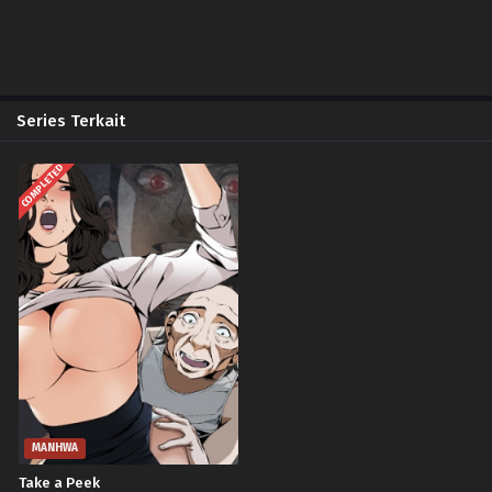
Series Terkait
COMPLETED
MANHWA
Take a Peek