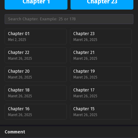
Chapter 1
Chapter 23
Chapter 01
Chapter 23
Mei 2, 2025
Maret 26, 2025
Chapter 22
Chapter 21
Maret 26, 2025
Maret 26, 2025
Chapter 20
Chapter 19
Maret 26, 2025
Maret 26, 2025
Chapter 18
Chapter 17
Maret 26, 2025
Maret 26, 2025
Chapter 16
Chapter 15
Maret 26, 2025
Maret 26, 2025
Chapter 14
Chapter 13
Comment
Maret 26, 2025
Maret 26, 2025