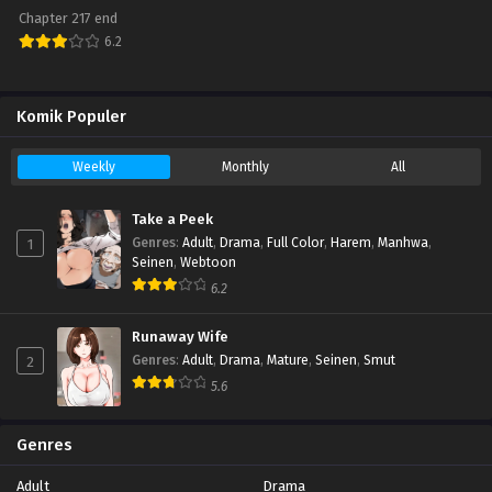
Chapter 217 end
6.2
Komik Populer
Weekly
Monthly
All
Take a Peek
1
Genres
:
Adult
,
Drama
,
Full Color
,
Harem
,
Manhwa
,
Seinen
,
Webtoon
6.2
Runaway Wife
2
Genres
:
Adult
,
Drama
,
Mature
,
Seinen
,
Smut
5.6
Genres
Adult
Drama